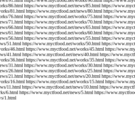
ews/91.html https://www.myctfood.net/works/90.html https://www.myc
rks/86.html https://www.myctfood.net/news/85.html https://www.myct
orks/81.html https://www.myctfood.net/news/80.html https://www.myc
rks/76.html https://www.myctfood.net/works/75.html https://www.myc
news/71.html https://www.myctfood.net/works/70.html https://www.myc
ews/66.html https://www.myctfood.net/news/65.html https://www.myct
news/61.html https://www.myctfood.net/works/60.html https://www.myc
news/56.html https://www.myctfood.net/news/55.html https://www.myct
ews/51.html https://www.myctfood.net/works/50.html https://www.myct
orks/46.html https://www.myctfood.net/works/45.html https://www.my
ews/41.html https://www.myctfood.net/news/40.html https://www.myctf
orks/36.html https://www.myctfood.net/works/35.html https://www.my
news/31.html https://www.myctfood.net/works/30.html https://www.myc
news/26.html https://www.myctfood.net/works/25.html https://www.myc
ews/21.html https://www.myctfood.net/news/20.html https://www.myct
orks/16.html https://www.myctfood.net/works/15.html https://www.my
ws/11.html https://www.myctfood.net/news/10.html https://www.myctf
ks/6.html https://www.myctfood.net/news/5.html https://www.myctfoo
s/1.html