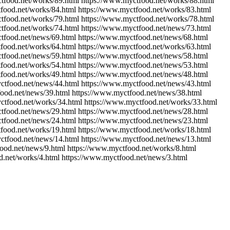
tfood.net/works/89.html https://www.myctfood.net/works/88.html
food.net/works/84.html https://www.myctfood.net/works/83.html
tfood.net/works/79.html https://www.myctfood.net/works/78.html
tfood.net/works/74.html https://www.myctfood.net/news/73.html
tfood.net/news/69.html https://www.myctfood.net/news/68.html
food.net/works/64.html https://www.myctfood.net/works/63.html
tfood.net/news/59.html https://www.myctfood.net/news/58.html
food.net/works/54.html https://www.myctfood.net/news/53.html
food.net/works/49.html https://www.myctfood.net/news/48.html
ctfood.net/news/44.html https://www.myctfood.net/news/43.html
ood.net/news/39.html https://www.myctfood.net/news/38.html
ctfood.net/works/34.html https://www.myctfood.net/works/33.html
tfood.net/news/29.html https://www.myctfood.net/news/28.html
tfood.net/news/24.html https://www.myctfood.net/news/23.html
food.net/works/19.html https://www.myctfood.net/works/18.html
ctfood.net/news/14.html https://www.myctfood.net/news/13.html
ood.net/news/9.html https://www.myctfood.net/works/8.html
d.net/works/4.html https://www.myctfood.net/news/3.html