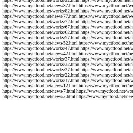
https://www.myctfood.net/works/92.html https://www.myctfood.net/n
https://www.myctfood.net/news/87.html https://www.myctfood.net/wo
https://www.myctfood.net/works/82.html https://www.myctfood.net/w
https://www.myctfood.net/news/77.html https://www.myctfood.net/wo
https://www.myctfood.net/works/72.html https://www.myctfood.net/
https://www.myctfood.net/works/67.html https://www.myctfood.net/n
https://www.myctfood.net/works/62.html https://www.myctfood.net/
https://www.myctfood.net/works/57.html https://www.myctfood.net/
https://www.myctfood.net/news/52.html https://www.myctfood.net/n
https://www.myctfood.net/works/47.html https://www.myctfood.net/w
https://www.myctfood.net/news/42.html https://www.myctfood.net/n
https://www.myctfood.net/works/37.html https://www.myctfood.net/w
https://www.myctfood.net/works/32.html https://www.myctfood.net/
https://www.myctfood.net/works/27.html https://www.myctfood.net/
https://www.myctfood.net/works/22.html https://www.myctfood.net/n
https://www.myctfood.net/works/17.html https://www.myctfood.net/w
https://www.myctfood.net/news/12.html https://www.myctfood.net/ne
https://www.myctfood.net/news/7.html https://www.myctfood.net/wor
https://www.myctfood.net/news/2.html https://www.myctfood.net/new