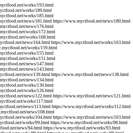
myctfood.net/works/193.html
yctfood.net/works/189.html
myctfood.net/works/185.html
myctfood.net/news/181.html https://www.myctfood.net/news/180.html
.myctfood.net/news/176.html
.myctfood.net/works/172.html
.myctfood.net/works/168.html
yctfood.net/news/164.html https://www.myctfood.net/works/163.html
w.myctfood.net/works/159.html
myctfood.net/works/155.html
.myctfood.net/works/151.html
.myctfood.net/news/147.html
.myctfood.net/news/143.html
yctfood.net/news/139.html https://www.myctfood.net/news/138.html
.myctfood.net/news/134.html
myctfood.net/works/130.html
myctfood.net/works/126.html
myctfood.net/news/122.html https://www.myctfood.net/news/121.html
myctfood.net/works/117.html
yctfood.net/news/113.html https://www.myctfood.net/works/112.html
.myctfood.net/news/108.html
yctfood.net/works/104.html https://www.myctfood.net/news/103.html
yctfood.net/works/99.html https://www.myctfood.net/works/98.html
food.net/news/94.html https://www.myctfood.net/works/93.html