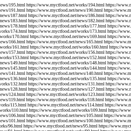
news/195.html https://www.myctfood.net/works/194.html https://www.
news/191.html https://www.myctfood.net/news/190.html https://www.m
/news/187.html https://www.myctfood.net/news/186.html https://www.
/news/183.html https://www.myctfood.net/news/182.html https://www.
/news/178.html https://www.myctfood.net/works/177.html https://www
works/174.html https://www.myctfood.net/works/173.html https://www
/works/170.html https://www.myctfood.net/news/169.html https://www
news/166.html https://www.myctfood.net/news/165.html https://www.m
/works/161.html https://www.myctfood.net/works/160.html https://ww
news/157.html https://www.myctfood.net/works/156.html https://www.
/works/153.html https://www.myctfood.net/news/152.html https://www
/news/149.html https://www.myctfood.net/works/148.html https://www
/news/145.html https://www.myctfood.net/works/144.html https://www
news/141.html https://www.myctfood.net/news/140.html https://www.m
/news/136.html https://www.myctfood.net/works/135.html https://www
works/132.html https://www.myctfood.net/news/131.html https://www.
/news/128.html https://www.myctfood.net/news/127.html https://www.
news/124.html https://www.myctfood.net/works/123.html https://www.
news/119.html https://www.myctfood.net/works/118.html https://www.
works/115.html https://www.myctfood.net/news/114.html https://www.m
/works/110.html https://www.myctfood.net/works/109.html https://www
news/106.html https://www.myctfood.net/news/105.html https://www.m
news/101.html https://www.myctfood.net/news/100.html https://www.m
orks/96.html https://www.myctfood.net/news/95.html https://www.myct