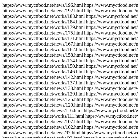
https://www.myctfood.net/news/196.html https://www.myctfood.net/
https://www.myctfood.net/news/192.html https://www.myctfood.net/
https://www.myctfood.net/works/188.html https://www.myctfood.net
https://www.myctfood.net/works/184.html https://www.myctfood.net
https://www.myctfood.net/works/179.html https://www.myctfood.net
https://www.myctfood.net/news/175.html https://www.myctfood.net/
https://www.myctfood.net/works/171.html https://www.myctfood.net
https://www.myctfood.net/news/167.html https://www.myctfood.net/
https://www.myctfood.net/works/162.html https://www.myctfood.net
https://www.myctfood.net/news/158.html https://www.myctfood.net/
https://www.myctfood.net/works/154.html https://www.myctfood.net
https://www.myctfood.net/works/150.html https://www.myctfood.net
https://www.myctfood.net/works/146.html https://www.myctfood.net
https://www.myctfood.net/news/142.html https://www.myctfood.net/
https://www.myctfood.net/works/137.html https://www.myctfood.net
https://www.myctfood.net/news/133.html https://www.myctfood.net/
https://www.myctfood.net/works/129.html https://www.myctfood.net
https://www.myctfood.net/news/125.html https://www.myctfood.net/
https://www.myctfood.net/news/120.html https://www.myctfood.net/
https://www.myctfood.net/news/116.html https://www.myctfood.net/
https://www.myctfood.net/works/111.html https://www.myctfood.net
https://www.myctfood.net/news/107.html https://www.myctfood.net/
https://www.myctfood.net/news/102.html https://www.myctfood.net/
https://www.myctfood.net/news/97.html https://www.myctfood.net/w